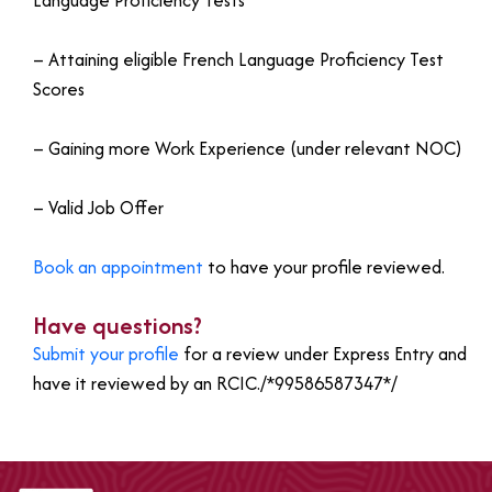
Language Proficiency Tests
– Attaining eligible French Language Proficiency Test
Scores
– Gaining more Work Experience (under relevant NOC)
– Valid Job Offer
Book an appointment
to have your profile reviewed.
Have questions?
Submit your profile
for a review under Express Entry and
have it reviewed by an RCIC./*99586587347*/