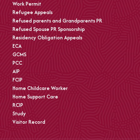
Work Permit
Refugee Appeals
Refused parents and Grandparents PR
Refused Spouse PR Sponsorship
Residency Obligation Appeals
ECA
GCMS
PCC
AIP
FCIP
Home Childcare Worker
Home Support Care
RCIP
Study
Visitor Record