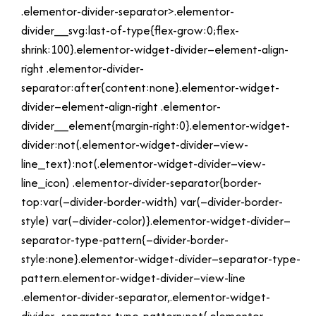
.elementor-divider-separator>.elementor-
divider__svg:last-of-type{flex-grow:0;flex-
shrink:100}.elementor-widget-divider–element-align-
right .elementor-divider-
separator:after{content:none}.elementor-widget-
divider–element-align-right .elementor-
divider__element{margin-right:0}.elementor-widget-
divider:not(.elementor-widget-divider–view-
line_text):not(.elementor-widget-divider–view-
line_icon) .elementor-divider-separator{border-
top:var(–divider-border-width) var(–divider-border-
style) var(–divider-color)}.elementor-widget-divider–
separator-type-pattern{–divider-border-
style:none}.elementor-widget-divider–separator-type-
pattern.elementor-widget-divider–view-line
.elementor-divider-separator,.elementor-widget-