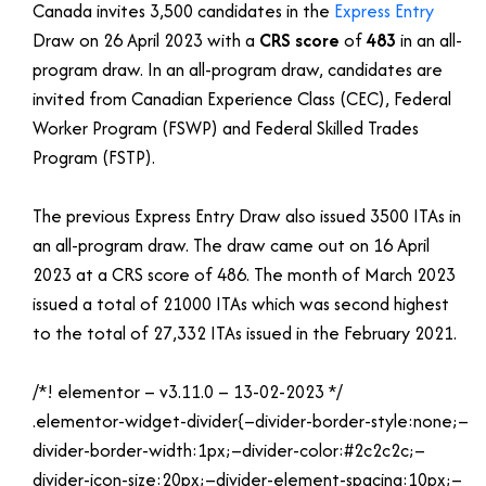
Canada invites 3,500 candidates in the
Express Entry
Draw on 26 April 2023 with a
CRS score
of
483
in an all-
program draw. In an all-program draw, candidates are
invited from Canadian Experience Class (CEC), Federal
Worker Program (FSWP) and Federal Skilled Trades
Program (FSTP).
The previous Express Entry Draw also issued 3500 ITAs in
an all-program draw. The draw came out on 16 April
2023 at a CRS score of 486. The month of March 2023
issued a total of 21000 ITAs which was second highest
to the total of 27,332 ITAs issued in the February 2021.
/*! elementor – v3.11.0 – 13-02-2023 */
.elementor-widget-divider{–divider-border-style:none;–
divider-border-width:1px;–divider-color:#2c2c2c;–
divider-icon-size:20px;–divider-element-spacing:10px;–