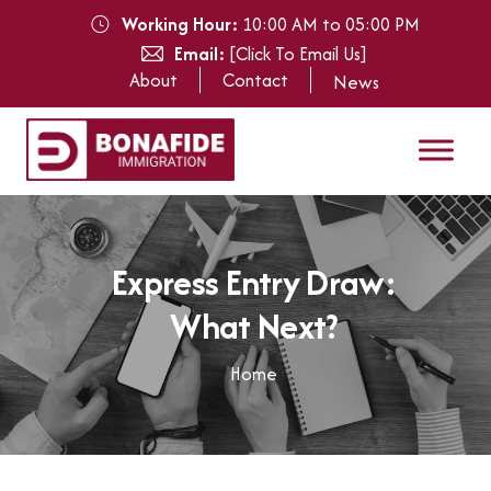
Working Hour:
10:00 AM to 05:00 PM
Email:
[Click To Email Us]
About
Contact
News
E
x
p
r
e
s
s
E
n
t
r
y
D
r
a
w
:
W
h
a
t
N
e
x
t
?
Home