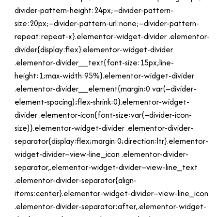
divider-pattern-height:24px;–divider-pattern-
size:20px;–divider-pattern-url:none;–divider-pattern-
repeat:repeat-x}.elementor-widget-divider .elementor-
divider{display:flex}.elementor-widget-divider
.elementor-divider__text{font-size:15px;line-
height:1;max-width:95%}.elementor-widget-divider
.elementor-divider__element{margin:0 var(–divider-
element-spacing);flex-shrink:0}.elementor-widget-
divider .elementor-icon{font-size:var(–divider-icon-
size)}.elementor-widget-divider .elementor-divider-
separator{display:flex;margin:0;direction:ltr}.elementor-
widget-divider–view-line_icon .elementor-divider-
separator,.elementor-widget-divider–view-line_text
.elementor-divider-separator{align-
items:center}.elementor-widget-divider–view-line_icon
.elementor-divider-separator:after,.elementor-widget-