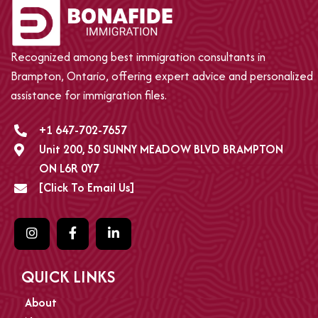
Recognized among best immigration consultants in
Brampton, Ontario, offering expert advice and personalized
assistance for immigration files.
+1 647-702-7657
Unit 200, 50 SUNNY MEADOW BLVD BRAMPTON
ON L6R 0Y7
[Click To Email Us]
QUICK LINKS
About