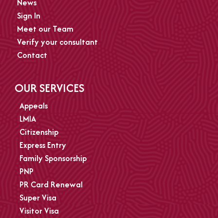
News
Sign In
Meet our Team
Verify your consultant
Contact
OUR SERVICES
Appeals
LMIA
Citizenship
Express Entry
Family Sponsorship
PNP
PR Card Renewal
Super Visa
Visitor Visa