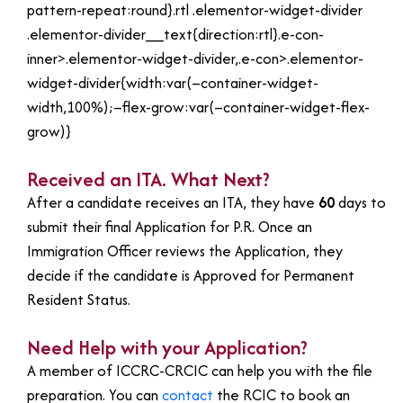
pattern-repeat:round}.rtl .elementor-widget-divider
.elementor-divider__text{direction:rtl}.e-con-
inner>.elementor-widget-divider,.e-con>.elementor-
widget-divider{width:var(–container-widget-
width,100%);–flex-grow:var(–container-widget-flex-
grow)}
Received an ITA. What Next?
After a candidate receives an ITA, they have
60
days to
submit their final Application for P.R. Once an
Immigration Officer reviews the Application, they
decide if the candidate is Approved for Permanent
Resident Status.
Need Help with your Application?
A member of ICCRC-CRCIC can help you with the file
preparation. You can
contact
the RCIC to book an