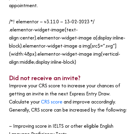
appointment.
/*! elementor – v3.11.0 – 13-02-2023 */
.elementor-widget-image{text-
align:center}.elementor-widget-image a{display:inline-
block}.elementor-widget-image a img[src$=”.svg”]
{width:48px}.elementor-widget-image img{vertical-
align:middle;display:inline-block}
Did not receive an invite?
Improve your CRS score to increase your chances of
getting an invite in the next Express Entry Draw.
Calculate your
CRS score
and improve accordingly.
Generally, CRS score can be increased by the following:
– Improving score in IELTS or other eligible English