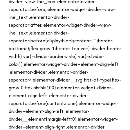
divider–view-line_icon .elementor-divider-
separator:before,.elementor-widget-divider–view-
line_text .elementor-divider-
separator:after,.elementor-widget-divider–view-
line_text .elementor-divider-
separator:before{display:block;content:””;border-
bottom:0;flex-grow:1;border-top:var(–divider-border-
width) var(–divider-border-style) var(–divider-
color)}.elementor-widget-divider–element-align-left
.elementor-divider .elementor-divider-
separator>.elementor-divider__svg:first-of-type{flex-
grow:0;flex-shrink:100}.elementor-widget-divider–
element-align-left .elementor-divider-
separator:before{content:none}.elementor-widget-
divider–element-align-left .elementor-
divider__element{margin-left:0}.elementor-widget-
divider–element-align-right .elementor-divider