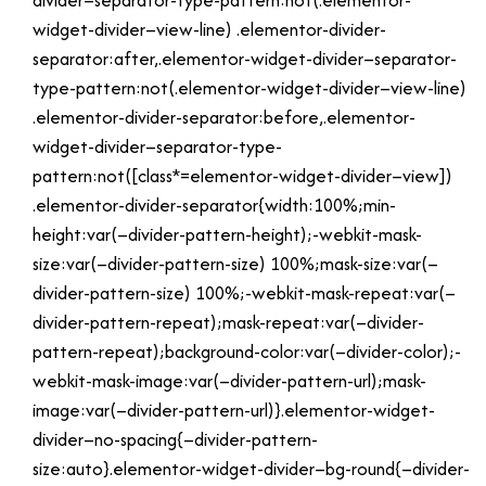
divider–separator-type-pattern:not(.elementor-
widget-divider–view-line) .elementor-divider-
separator:after,.elementor-widget-divider–separator-
type-pattern:not(.elementor-widget-divider–view-line)
.elementor-divider-separator:before,.elementor-
widget-divider–separator-type-
pattern:not([class*=elementor-widget-divider–view])
.elementor-divider-separator{width:100%;min-
height:var(–divider-pattern-height);-webkit-mask-
size:var(–divider-pattern-size) 100%;mask-size:var(–
divider-pattern-size) 100%;-webkit-mask-repeat:var(–
divider-pattern-repeat);mask-repeat:var(–divider-
pattern-repeat);background-color:var(–divider-color);-
webkit-mask-image:var(–divider-pattern-url);mask-
image:var(–divider-pattern-url)}.elementor-widget-
divider–no-spacing{–divider-pattern-
size:auto}.elementor-widget-divider–bg-round{–divider-