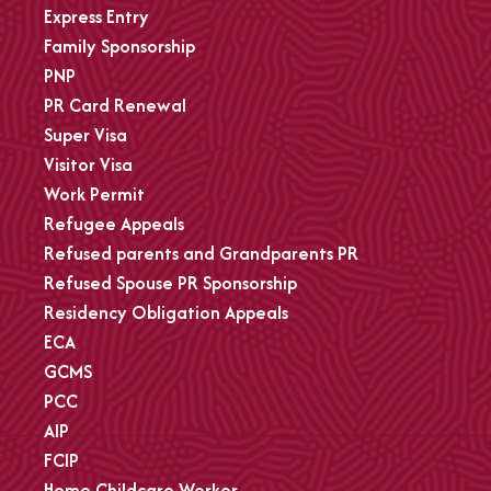
Express Entry
Family Sponsorship
PNP
PR Card Renewal
Super Visa
Visitor Visa
Work Permit
Refugee Appeals
Refused parents and Grandparents PR
Refused Spouse PR Sponsorship
Residency Obligation Appeals
ECA
GCMS
PCC
AIP
FCIP
Home Childcare Worker