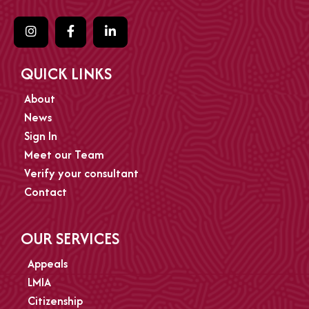
QUICK LINKS
About
News
Sign In
Meet our Team
Verify your consultant
Contact
OUR SERVICES
Appeals
LMIA
Citizenship