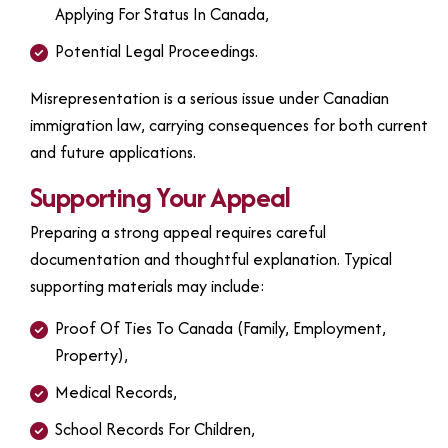
Applying For Status In Canada,
Potential Legal Proceedings.
Misrepresentation is a serious issue under Canadian
immigration law, carrying consequences for both current
and future applications.
Supporting Your Appeal
Preparing a strong appeal requires careful
documentation and thoughtful explanation. Typical
supporting materials may include:
Proof Of Ties To Canada (family, Employment,
Property),
Medical Records,
School Records For Children,