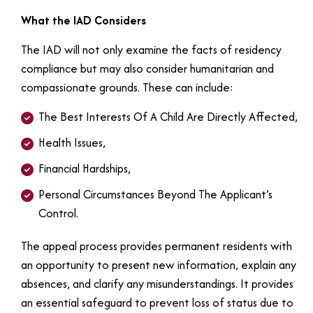
What the IAD Considers
The IAD will not only examine the facts of residency
compliance but may also consider humanitarian and
compassionate grounds. These can include:
The Best Interests Of A Child Are Directly Affected,
Health Issues,
Financial Hardships,
Personal Circumstances Beyond The Applicant’s
Control.
The appeal process provides permanent residents with
an opportunity to present new information, explain any
absences, and clarify any misunderstandings. It provides
an essential safeguard to prevent loss of status due to