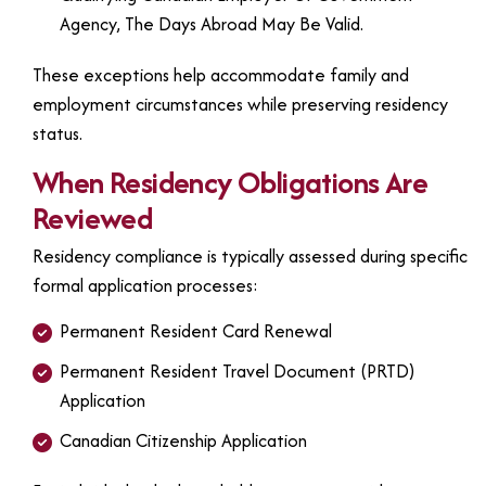
Agency, The Days Abroad May Be Valid.
These exceptions help accommodate family and
employment circumstances while preserving residency
status.
When Residency Obligations Are
Reviewed
Residency compliance is typically assessed during specific
formal application processes:
Permanent Resident Card Renewal
Permanent Resident Travel Document (PRTD)
Application
Canadian Citizenship Application