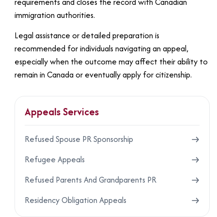
requirements and closes the record with Canadian
immigration authorities.
Legal assistance or detailed preparation is
recommended for individuals navigating an appeal,
especially when the outcome may affect their ability to
remain in Canada or eventually apply for citizenship.
Appeals Services
Refused Spouse PR Sponsorship
Refugee Appeals
Refused Parents And Grandparents PR
Residency Obligation Appeals