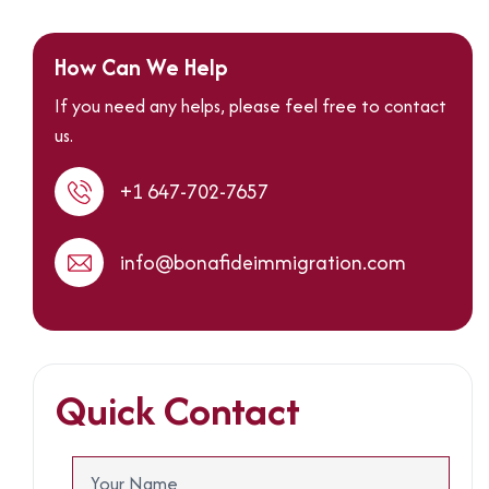
How Can We Help
If you need any helps, please feel free to contact
us.
+1 647-702-7657
info@bonafideimmigration.com
Quick Contact