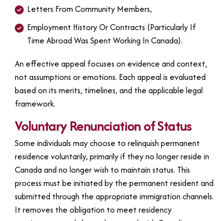
Letters From Community Members,
Employment History Or Contracts (particularly If
Time Abroad Was Spent Working In Canada).
An effective appeal focuses on evidence and context,
not assumptions or emotions. Each appeal is evaluated
based on its merits, timelines, and the applicable legal
framework.
Voluntary Renunciation of Status
Some individuals may choose to relinquish permanent
residence voluntarily, primarily if they no longer reside in
Canada and no longer wish to maintain status. This
process must be initiated by the permanent resident and
submitted through the appropriate immigration channels.
It removes the obligation to meet residency