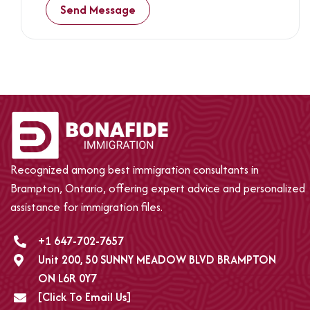
2
+
4
Recognized among best immigration consultants in
Brampton, Ontario, offering expert advice and personalized
assistance for immigration files.
+1 647-702-7657
Unit 200, 50 SUNNY MEADOW BLVD BRAMPTON
ON L6R 0Y7
[Click To Email Us]