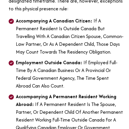
designated timeframe. There are, however, exceptions
to this physical presence rule:
Accompanying A Canadian Citizen:
If A
Permanent Resident Is Outside Canada But
Travelling With A Canadian Citizen Spouse, Common-
Law Partner, Or As A Dependent Child, Those Days
May Count Towards The Residency Obligation.
Employment Outside Canada:
If Employed Full-
Time By A Canadian Business Or A Provincial Or
Federal Government Agency, The Time Spent
Abroad Can Also Count.
Accompanying A Permanent Resident Working
Abroad:
If A Permanent Resident Is The Spouse,
Partner, Or Dependent Child Of Another Permanent
Resident Working Full-Time Outside Canada For A
Qualifying Canadian Employer Or Government