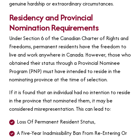
genuine hardship or extraordinary circumstances.
Residency and Provincial
Nomination Requirements
Under Section 6 of the Canadian Charter of Rights and
Freedoms, permanent residents have the freedom to
live and work anywhere in Canada. However, those who
obtained their status through a Provincial Nominee
Program (PNP) must have intended to reside in the
nominating province at the time of selection.
If it is found that an individual had no intention to reside
in the province that nominated them, it may be
considered misrepresentation. This can lead to:
Loss Of Permanent Resident Status,
A Five-Year Inadmissibility Ban From Re-Entering Or