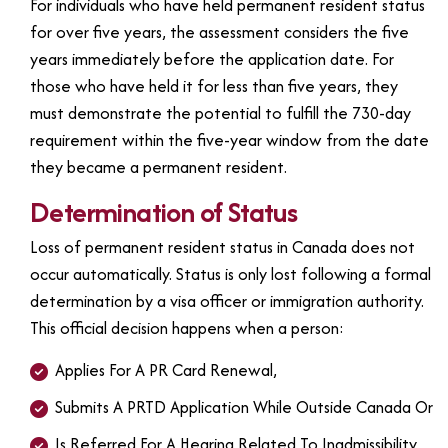
For individuals who have held permanent resident status
for over five years, the assessment considers the five
years immediately before the application date. For
those who have held it for less than five years, they
must demonstrate the potential to fulfill the 730-day
requirement within the five-year window from the date
they became a permanent resident.
Determination of Status
Loss of permanent resident status in Canada does not
occur automatically. Status is only lost following a formal
determination by a visa officer or immigration authority.
This official decision happens when a person:
Applies For A PR Card Renewal,
Submits A PRTD Application While Outside Canada Or
Is Referred For A Hearing Related To Inadmissibility