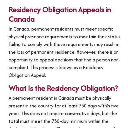
Residency Obligation Appeals in
Canada
In Canada, permanent residents must meet specific
physical presence requirements to maintain their status.
Failing to comply with these requirements may result in
the loss of permanent residence. However, there is an
opportunity to appeal decisions that find a person non-
compliant. This process is known as a Residency
Obligation Appeal.
What Is the Residency Obligation?
A permanent resident in Canada must be physically
present in the country for at least 730 days within five
years. This does not require consecutive days, but the
total must meet the 730-day minimum within the