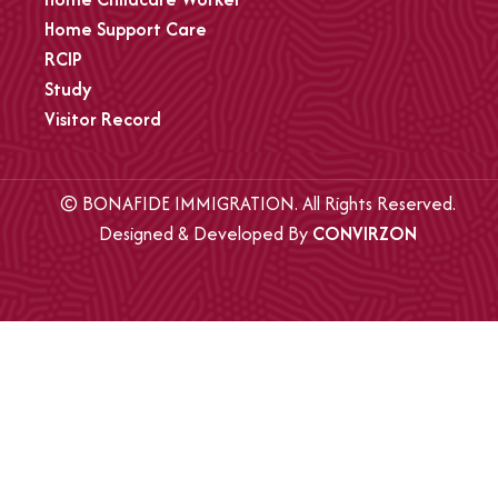
Home Support Care
RCIP
Study
Visitor Record
© BONAFIDE IMMIGRATION. All Rights Reserved.
Designed & Developed By
CONVIRZON