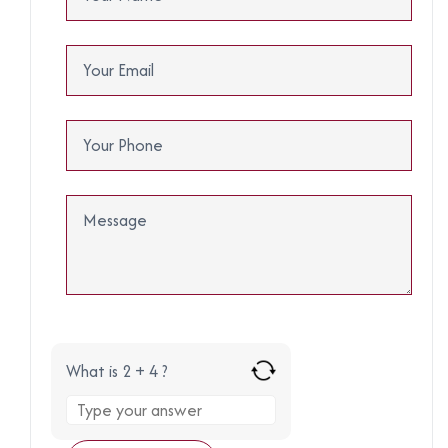
What is 2 + 4 ?
Answer
for