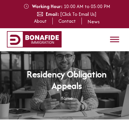
Working Hour:
10:00 AM to 05:00 PM
Email:
[Click To Email Us]
About
Contact
News
R
e
s
i
d
e
n
c
y
O
b
l
i
g
a
t
i
o
n
A
p
p
e
a
l
s
Home