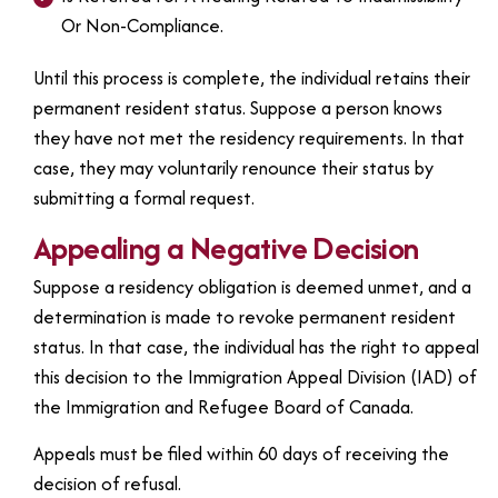
Or Non-Compliance.
Until this process is complete, the individual retains their
permanent resident status. Suppose a person knows
they have not met the residency requirements. In that
case, they may voluntarily renounce their status by
submitting a formal request.
Appealing a Negative Decision
Suppose a residency obligation is deemed unmet, and a
determination is made to revoke permanent resident
status. In that case, the individual has the right to appeal
this decision to the Immigration Appeal Division (IAD) of
the Immigration and Refugee Board of Canada.
Appeals must be filed within 60 days of receiving the
decision of refusal.