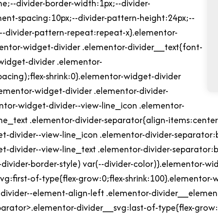
e;--divider-border-width:1px;--divider-
ment-spacing:10px;--divider-pattern-height:24px;--
;--divider-pattern-repeat:repeat-x}.elementor-
mentor-widget-divider .elementor-divider__text{font-
widget-divider .elementor-
acing);flex-shrink:0}.elementor-widget-divider
elementor-widget-divider .elementor-divider-
entor-widget-divider--view-line_icon .elementor-
ine_text .elementor-divider-separator{align-items:cente
t-divider--view-line_icon .elementor-divider-separator:
t-divider--view-line_text .elementor-divider-separator:
divider-border-style) var(--divider-color)}.elementor-wi
g:first-of-type{flex-grow:0;flex-shrink:100}.elementor-w
ivider--element-align-left .elementor-divider__elemen
eparator>.elementor-divider__svg:last-of-type{flex-grow