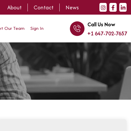
About
Contact
News
Call Us Now
t Our Team
Sign In
+1 647-702-7657