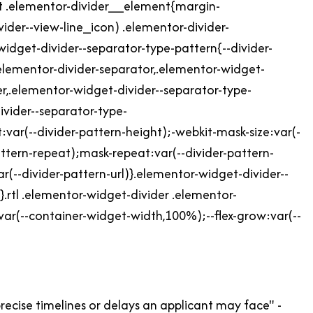
ht .elementor-divider__element{margin-
ider--view-line_icon) .elementor-divider-
-widget-divider--separator-type-pattern{--divider-
elementor-divider-separator,.elementor-widget-
er,.elementor-widget-divider--separator-type-
ivider--separator-type-
var(--divider-pattern-height);-webkit-mask-size:var(-
attern-repeat);mask-repeat:var(--divider-pattern-
(--divider-pattern-url)}.elementor-widget-divider--
.rtl .elementor-widget-divider .elementor-
var(--container-widget-width,100%);--flex-grow:var(--
 precise timelines or delays an applicant may face" -