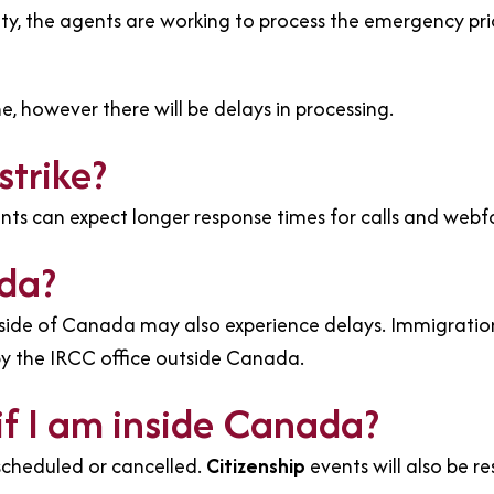
ity, the agents are working to process the emergency prio
ne, however there will be delays in processing.
strike?
ants can expect longer response times for calls and webf
ada?
utside of Canada may also experience delays. Immigrati
by the IRCC office outside Canada.
if I am inside Canada?
scheduled or cancelled.
Citizenship
events will also be r