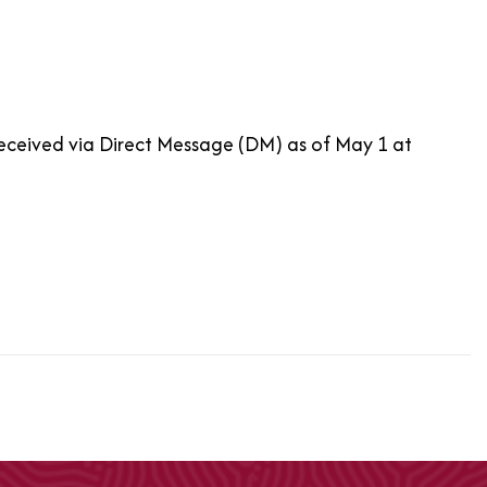
received via Direct Message (DM) as of May 1 at