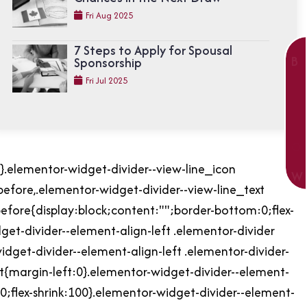
Fri Aug 2025
7 Steps to Apply for Spousal
B
Sponsorship
O
Fri Jul 2025
O
K
N
O
r}.elementor-widget-divider--view-line_icon
W
before,.elementor-widget-divider--view-line_text
before{display:block;content:"";border-bottom:0;flex-
dget-divider--element-align-left .elementor-divider
idget-divider--element-align-left .elementor-divider-
t{margin-left:0}.elementor-widget-divider--element-
:0;flex-shrink:100}.elementor-widget-divider--element-