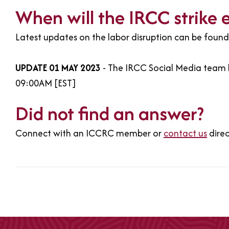
When will the IRCC strike 
Latest updates on the labor disruption can be foun
UPDATE 01 MAY 2023
- The IRCC Social Media team h
09:00AM [EST]
Did not find an answer?
Connect with an ICCRC member or
contact us
dire