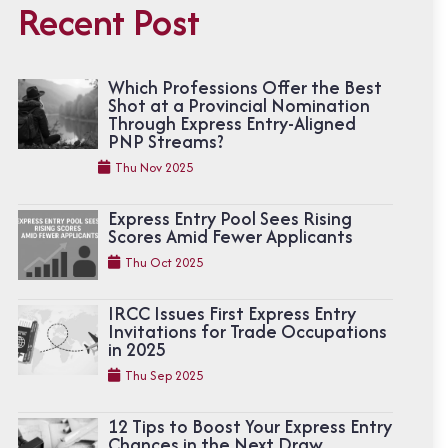
Recent Post
Which Professions Offer the Best
Shot at a Provincial Nomination
Through Express Entry-Aligned
PNP Streams?
Thu Nov 2025
Express Entry Pool Sees Rising
Scores Amid Fewer Applicants
Thu Oct 2025
IRCC Issues First Express Entry
Invitations for Trade Occupations
in 2025
Thu Sep 2025
12 Tips to Boost Your Express Entry
Chances in the Next Draw