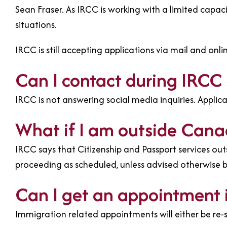
Sean Fraser. As IRCC is working with a limited capac
situations.
IRCC is still accepting applications via mail and onli
Can I contact during IRCC 
IRCC is not answering social media inquiries. Applic
What if I am outside Can
IRCC says that Citizenship and Passport services o
proceeding as scheduled, unless advised otherwise 
Can I get an appointment 
Immigration related appointments will either be re-