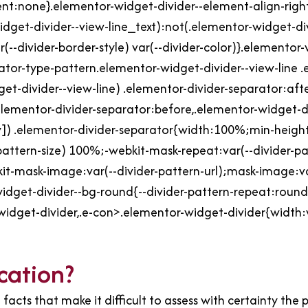
tent:none}.elementor-widget-divider--element-align-rig
dget-divider--view-line_text):not(.elementor-widget-div
(--divider-border-style) var(--divider-color)}.elementor
ator-type-pattern.elementor-widget-divider--view-line .
et-divider--view-line) .elementor-divider-separator:aft
elementor-divider-separator:before,.elementor-widget-d
]) .elementor-divider-separator{width:100%;min-height:
-pattern-size) 100%;-webkit-mask-repeat:var(--divider-p
it-mask-image:var(--divider-pattern-url);mask-image:var
idget-divider--bg-round{--divider-pattern-repeat:round}
-widget-divider,.e-con>.elementor-widget-divider{width:
cation?
facts that make it difficult to assess with certainty the