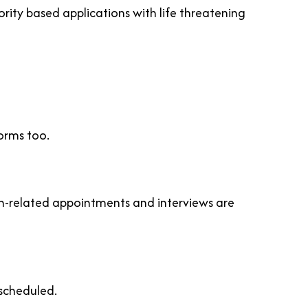
rity based applications with life threatening
orms too.
on-related appointments and interviews are
escheduled.