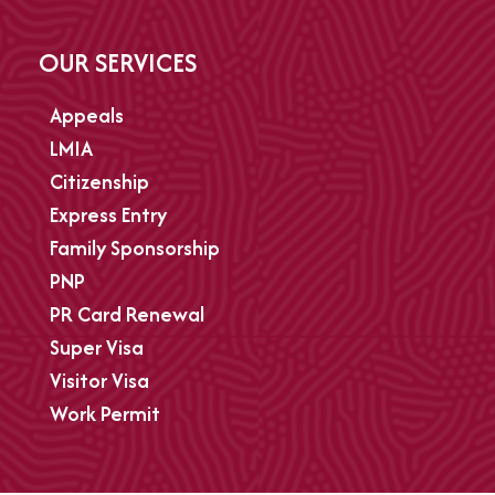
OUR SERVICES
Appeals
LMIA
Citizenship
Express Entry
Family Sponsorship
PNP
PR Card Renewal
Super Visa
Visitor Visa
Work Permit
Refugee Appeals
Refused parents and Grandparents PR