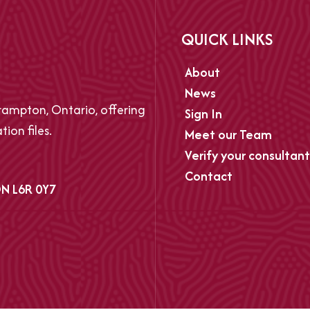
QUICK LINKS
About
News
ampton, Ontario, offering
Sign In
ion files.
Meet our Team
Verify your consultant
Contact
N L6R 0Y7