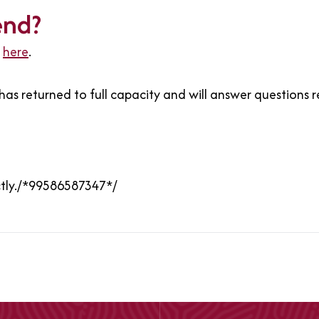
end?
d
here
.
as returned to full capacity and will answer questions 
ctly./*99586587347*/