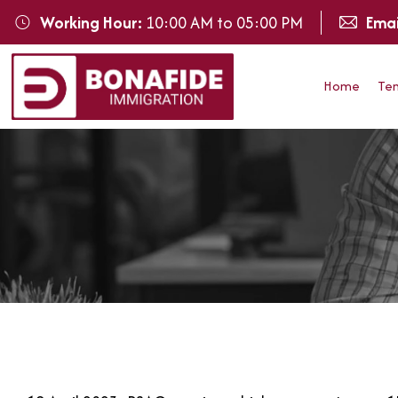
Working Hour:
10:00 AM to 05:00 PM
Emai
Home
Te