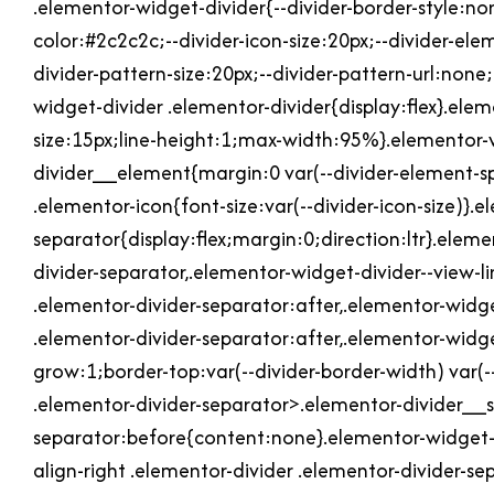
.elementor-widget-divider{--divider-border-style:non
color:#2c2c2c;--divider-icon-size:20px;--divider-ele
divider-pattern-size:20px;--divider-pattern-url:none
widget-divider .elementor-divider{display:flex}.ele
size:15px;line-height:1;max-width:95%}.elementor-
divider__element{margin:0 var(--divider-element-sp
.elementor-icon{font-size:var(--divider-icon-size)}.
separator{display:flex;margin:0;direction:ltr}.elem
divider-separator,.elementor-widget-divider--view-l
.elementor-divider-separator:after,.elementor-widge
.elementor-divider-separator:after,.elementor-widge
grow:1;border-top:var(--divider-border-width) var(--
.elementor-divider-separator>.elementor-divider__sv
separator:before{content:none}.elementor-widget-d
align-right .elementor-divider .elementor-divider-s