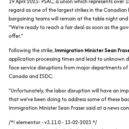
19 April 2023: PSAC, a union which represents over 
regard as one of the largest strikes in the Canadian hi
bargaining teams will remain at the table night and
"We're ready to reach a fair deal as soon as the gov
offer."
Following the strike,
Immigration Minister
Sean Fras
application processing times and lead to unknown
face service disruptions from major departments of
Canada and ESDC.
"Unfortunately, the labor disruption will have an 
that we've been doing to address some of these back
Immigration Minister Sean Fraser said at a news co
/*! elementor - v3.11.0 - 13-02-2023 */