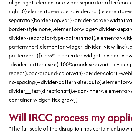
align-right .elementor-divider-separator:after{con
right:0}.elementor-widget-divider:not(.elementor-wi
separator{border-top:var(--divider-border-width) var
border-style:none}.elementor-widget-divider--separ
divider--separator-type-pattern:not(.elementor-widg
pattern:not(.elementor-widget-divider--view-line) .
pattern:not([class*=elementor-widget-divider--view
-divider-pattern-size) 100%;mask-size:var(--divider
repeat);background-color:var(--divider-color);-webk
no-spacing{--divider-pattern-size:auto}.elementor-w
divider__text{direction:rtl}.e-con-inner>.elementor
container-widget-flex-grow)}
Will IRCC process my appli
"The full scale of the disruption has certain unknown 