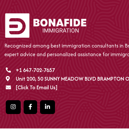
Recognized among best immigration consultants in Br
expert advice and personalized assistance for immigrat
+1 647-702-7657
Unit 200, 50 SUNNY MEADOW BLVD BRAMPTON O
[Click To Email Us]