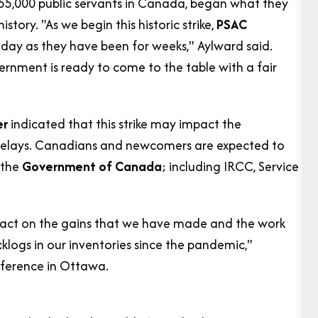
155,000 public servants in Canada, began what they
story. "As we begin this historic strike,
PSAC
 day as they have been for weeks," Aylward said.
ernment is ready to come to the table with a fair
er
indicated that this strike may impact the
 delays. Canadians and newcomers are expected to
 the
Government of Canada
; including IRCC, Service
impact on the gains that we have made and the work
logs in our inventories since the pandemic,"
nference in Ottawa.