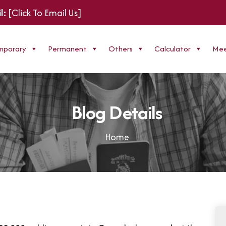
l:
[Click To Email Us]
mporary
Permanent
Others
Calculator
Mee
B
l
o
g
D
e
t
a
i
l
s
Home