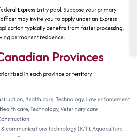
ederal Express Entry pool. Suppose your primary
officer may invite you to apply under an Express
ication typically benefits from faster processing,
ieving permanent residence.
 Canadian Provinces
rioritized in each province or territory:
onstruction, Health care, Technology, Law enforcement
 Health care, Technology, Veterinary care
Construction
n & communications technology (ICT), Aquaculture