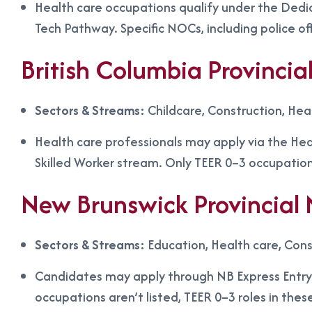
Health care occupations qualify under the Dedi
Tech Pathway. Specific NOCs, including police of
British Columbia Provinc
Sectors & Streams:
Childcare, Construction, Hea
Health care professionals may apply via the Heal
Skilled Worker stream. Only TEER 0–3 occupation
New Brunswick Provincia
Sectors & Streams:
Education, Health care, Cons
Candidates may apply through NB Express Entry 
occupations aren’t listed, TEER 0–3 roles in thes