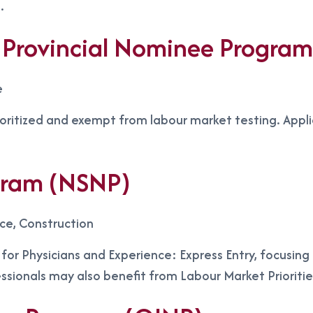
.
Provincial Nominee Progra
e
ioritized and exempt from labour market testing. Appl
gram (NSNP)
nce, Construction
s for Physicians and Experience: Express Entry, focusin
essionals may also benefit from Labour Market Prioriti