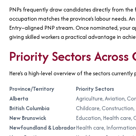
PNPs frequently draw candidates directly from the f
occupation matches the province’s labour needs. An 
Entry–aligned PNP stream. Once nominated, your appl
giving skilled workers a practical advantage in ach
Priority Sectors Across
Here’s a high-level overview of the sectors currently p
Province/Territory
Priority Sectors
Alberta
Agriculture, Aviation, C
British Columbia
Childcare, Construction,
New Brunswick
Education, Health care, 
Newfoundland & Labrador
Health care, Informatio