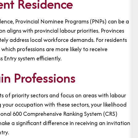
ent Residence
idence, Provincial Nominee Programs (PNPs) can be a
 aligns with provincial labour priorities. Provinces
ely address local workforce demands. For residents
ich professions are more likely to receive
 Entry system efficiently.
n Professions
s of priority sectors and focus on areas with labour
your occupation with these sectors, your likelihood
tional 600 Comprehensive Ranking System (CRS)
ke a significant difference in receiving an invitation
try.