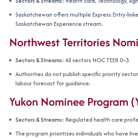
Sectors & Streams:
Health care, Technology, Agri
Saskatchewan offers multiple Express Entry-link
Saskatchewan Experience stream.
Northwest Territories No
Sectors & Streams:
All sectors NOC TEER 0–3
Authorities do not publish specific priority secto
labour forecast for guidance.
Yukon Nominee Program (
Sectors & Streams:
Regulated health care profe
The program prioritizes individuals who have li