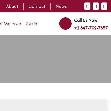
About
Contact
News
Call Us Now
t Our Team
Sign In
+1 647-702-7657