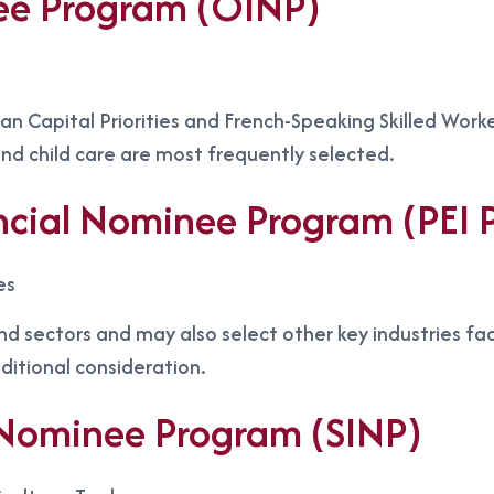
ee Program (OINP)
n Capital Priorities and French-Speaking Skilled Worke
nd child care are most frequently selected.
incial Nominee Program (PEI
es
nd sectors and may also select other key industries fa
dditional consideration.
Nominee Program (SINP)