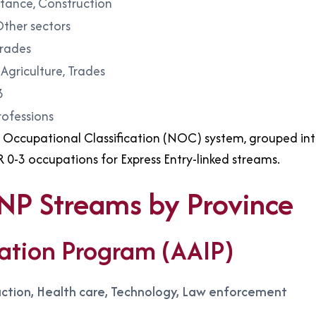
istance, Construction
Other sectors
Trades
Agriculture, Trades
3
rofessions
Occupational Classification (NOC) system, grouped into 
R 0-3 occupations for Express Entry-linked streams.
PNP Streams by Province
ation Program (AAIP)
ruction, Health care, Technology, Law enforcement