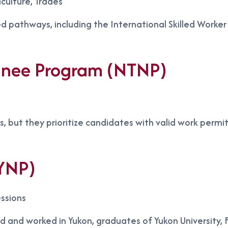
culture, Trades
ed pathways, including the International Skilled Worke
minee Program (NTNP)
rs, but they prioritize candidates with valid work permi
YNP)
ssions
ved and worked in Yukon, graduates of Yukon University