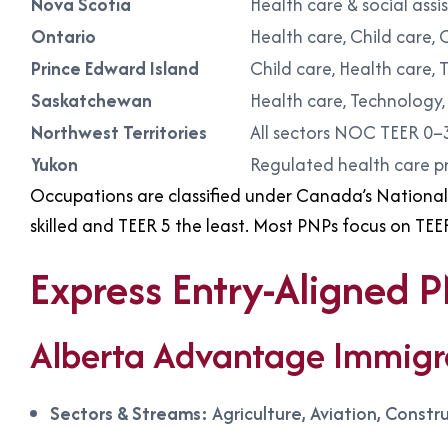
Nova Scotia
Health care & social ass
Ontario
Health care, Child care, 
Prince Edward Island
Child care, Health care, 
Saskatchewan
Health care, Technology, 
Northwest Territories
All sectors NOC TEER 0–
Yukon
Regulated health care p
Occupations are classified under Canada’s National 
skilled and TEER 5 the least. Most PNPs focus on TEE
Express Entry-Aligned 
Alberta Advantage Immigr
Sectors & Streams:
Agriculture, Aviation, Const