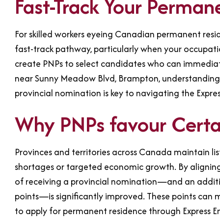
Fast-Track Your Perman
For skilled workers eyeing Canadian permanent res
fast-track pathway, particularly when your occupation
create PNPs to select candidates who can immediat
near Sunny Meadow Blvd, Brampton, understanding wh
provincial nomination is key to navigating the Express
Why PNPs favour Certai
Provinces and territories across Canada maintain list
shortages or targeted economic growth. By aligning 
of receiving a provincial nomination—and an addi
points—is significantly improved. These points can ma
to apply for permanent residence through Express En