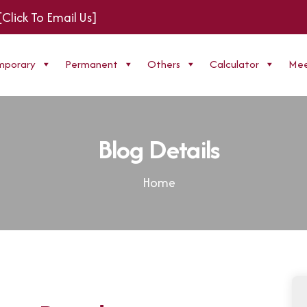
[Click To Email Us]
mporary
Permanent
Others
Calculator
Mee
Blog Details
Home