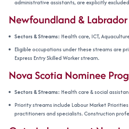
administrative assistants, are explicitly excluded
Newfoundland & Labrador 
Sectors & Streams:
Health care, ICT, Aquacultur
Eligible occupations under these streams are pr
Express Entry Skilled Worker stream.
Nova Scotia Nominee Pro
Sectors & Streams:
Health care & social assista
Priority streams include Labour Market Prioritie
practitioners and specialists. Construction prof