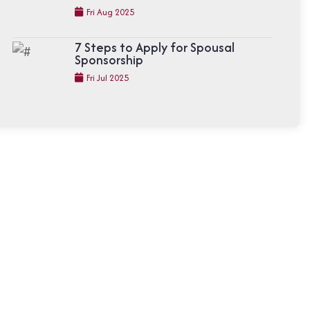
Fri Aug 2025
7 Steps to Apply for Spousal
Sponsorship
Fri Jul 2025