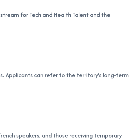
r stream for Tech and Health Talent and the
ts. Applicants can refer to the territory’s long-term
, French speakers, and those receiving temporary