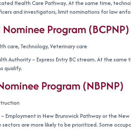
cated Health Care Pathway. At the same time, technol
ficers and investigators, limit nominations for law en
ial Nominee Program (BCPNP)
lth care, Technology, Veterinary care
th Authority – Express Entry BC stream. At the same tim
s qualify.
l Nominee Program (NBPNP)
truction
– Employment in New Brunswick Pathway or the New Bru
e sectors are more likely to be prioritized. Some occupat