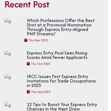
Recent Post
Which Professions Offer the Best
Shot at a Provincial Nomination
Through Express Entry-Aligned
PNP Streams?
Thu Nov 2025
Express Entry Pool Sees Rising
Scores Amid Fewer Applicants
Thu Oct 2025
IRCC Issues First Express Entry
Invitations for Trade Occupations
in 2025
Thu Sep 2025
12 Tips to Boost Your Express Entry
Chances in the Next Draw