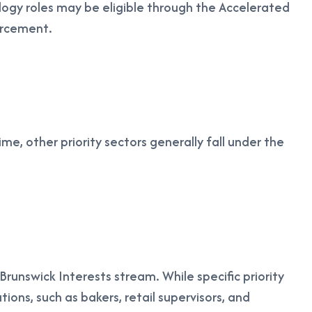
ogy roles may be eligible through the Accelerated
forcement.
e, other priority sectors generally fall under the
nswick Interests stream. While specific priority
ions, such as bakers, retail supervisors, and