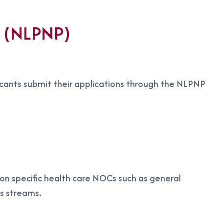
m (NLPNP)
icants submit their applications through the NLPNP
g on specific health care NOCs such as general
es streams.