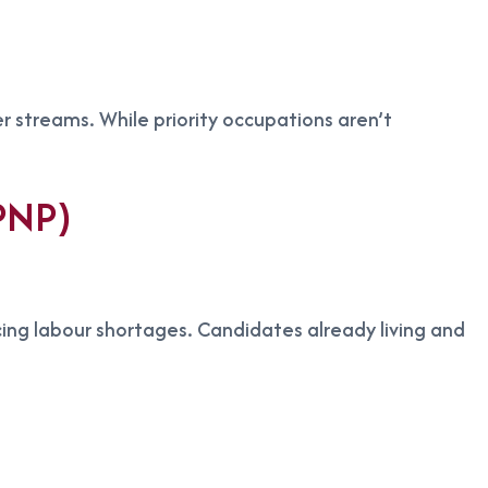
r streams. While priority occupations aren’t
 PNP)
cing labour shortages. Candidates already living and