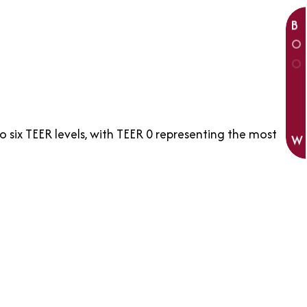
B
O
O
K
N
O
six TEER levels, with TEER 0 representing the most
W