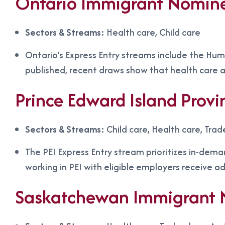
Ontario Immigrant Nomin
Sectors & Streams:
Health care, Child care
Ontario’s Express Entry streams include the Huma
published, recent draws show that health care a
Prince Edward Island Prov
Sectors & Streams:
Child care, Health care, Trad
The PEI Express Entry stream prioritizes in-dema
working in PEI with eligible employers receive a
Saskatchewan Immigrant 