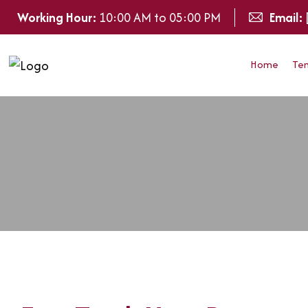
Working Hour:
10:00 AM to 05:00 PM
Email:
Home
Te